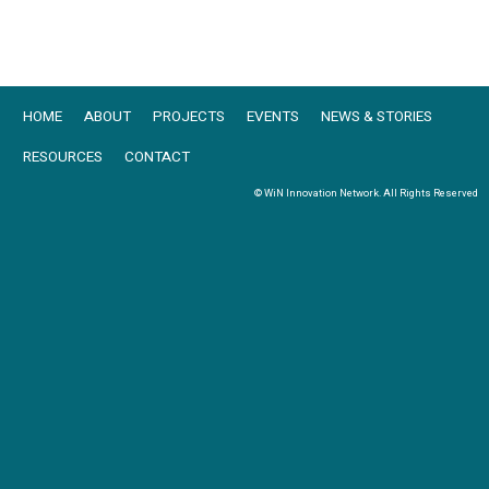
HOME
ABOUT
PROJECTS
EVENTS
NEWS & STORIES
RESOURCES
CONTACT
© WiN Innovation Network. All Rights Reserved