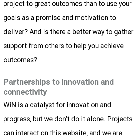
project to great outcomes than to use your
goals as a promise and motivation to
deliver? And is there a better way to gather
support from others to help you achieve
outcomes?
Partnerships to innovation and
connectivity
WiN is a catalyst for innovation and
progress, but we don’t do it alone. Projects
can interact on this website, and we are