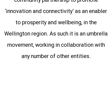
community partnership to promote
‘innovation and connectivity’ as an enabler
to prosperity and wellbeing, in the
Wellington region. As such it is an umbrella
movement, working in collaboration with
any number of other entities.