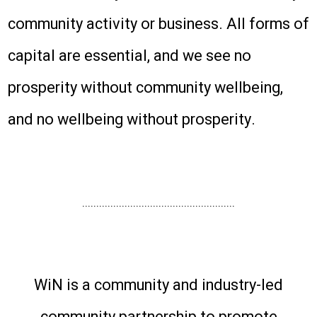
community activity or business. All forms of
capital are essential, and we see no
prosperity without community wellbeing,
and no wellbeing without prosperity.
......................................................
WiN is a community and industry-led