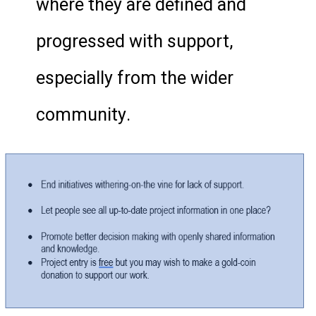
where they are defined and
progressed with support,
especially from the wider
community.