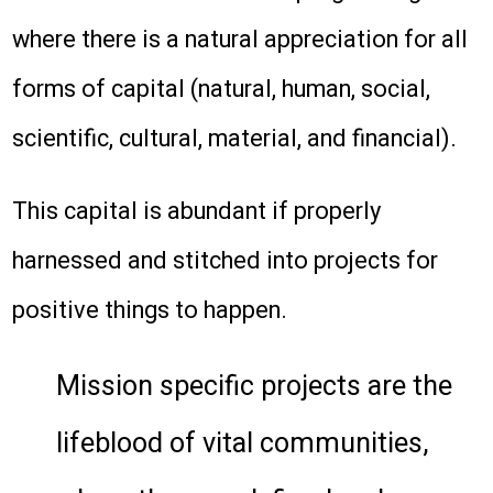
where there is a natural appreciation for all
forms of capital (natural, human, social,
scientific, cultural, material, and financial).
This capital is abundant if properly
harnessed and stitched into projects for
positive things to happen.
Mission specific projects are the
lifeblood of vital communities,