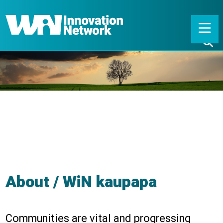
About / WiN kaupapa
Communities are vital and progressing