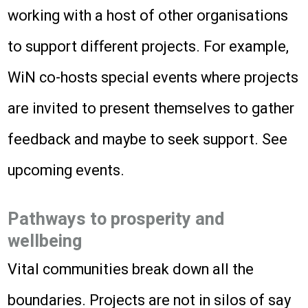
working with a host of other organisations
to support different projects. For example,
WiN co-hosts special events where projects
are invited to present themselves to gather
feedback and maybe to seek support. See
upcoming events.
Pathways to prosperity and
wellbeing
Vital communities break down all the
boundaries. Projects are not in silos of say