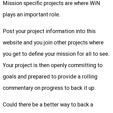
Mission specific projects are where WiN
plays an important role.
Post your project information into this
website and you join other projects where
you get to define your mission for all to see.
Your project is then openly committing to
goals and prepared to provide a rolling
commentary on progress to back it up.
Could there be a better way to back a